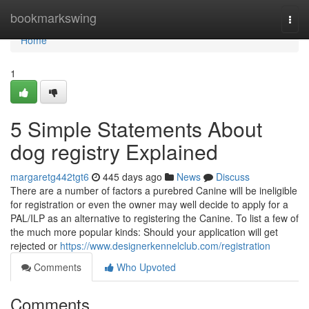
Home
bookmarkswing
Togg
navi
Home
1
5 Simple Statements About
dog registry Explained
margaretg442tgt6
445 days ago
News
Discuss
There are a number of factors a purebred Canine will be ineligible
for registration or even the owner may well decide to apply for a
PAL/ILP as an alternative to registering the Canine. To list a few of
the much more popular kinds: Should your application will get
rejected or
https://www.designerkennelclub.com/registration
Comments
Who Upvoted
Comments