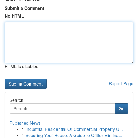
Submit a Comment
No HTML
HTML is disabled
Report Page
Search
Go
Published News
1
Industrial Residential Or Commercial Property U...
1
Securing Your House: A Guide to Critter Elimina...