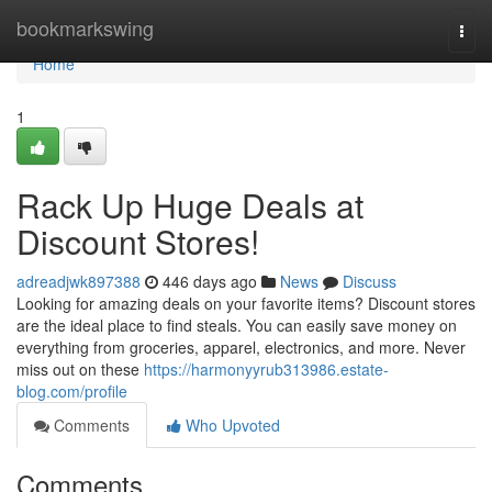
Home
bookmarkswing
Togg
navi
Home
1
Rack Up Huge Deals at
Discount Stores!
adreadjwk897388
446 days ago
News
Discuss
Looking for amazing deals on your favorite items? Discount stores
are the ideal place to find steals. You can easily save money on
everything from groceries, apparel, electronics, and more. Never
miss out on these
https://harmonyyrub313986.estate-
blog.com/profile
Comments
Who Upvoted
Comments