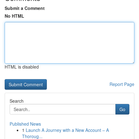
Submit a Comment
No HTML
HTML is disabled
Report Page
Search
Go
Published News
1
Launch A Journey with a New Account – A
Thoroug...