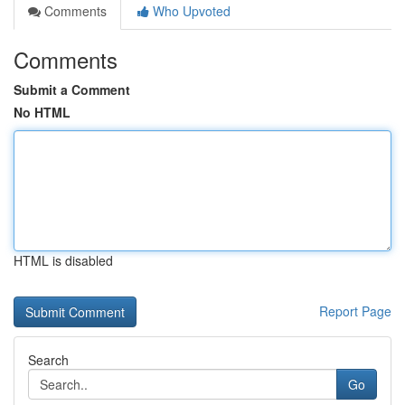
Comments
Who Upvoted
Comments
Submit a Comment
No HTML
HTML is disabled
Report Page
Search
Go