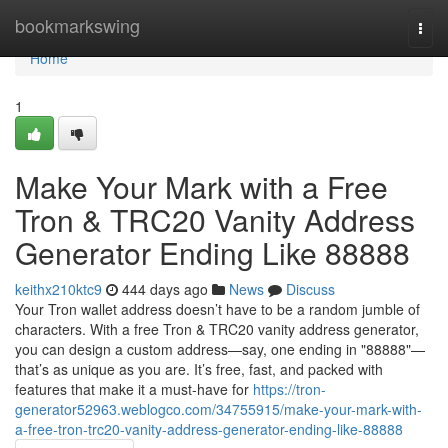
Home
bookmarkswing
Togg
navi
Home
1
Make Your Mark with a Free
Tron & TRC20 Vanity Address
Generator Ending Like 88888
keithx210ktc9
444 days ago
News
Discuss
Your Tron wallet address doesn’t have to be a random jumble of
characters. With a free Tron & TRC20 vanity address generator,
you can design a custom address—say, one ending in "88888"—
that’s as unique as you are. It’s free, fast, and packed with
features that make it a must-have for
https://tron-
generator52963.weblogco.com/34755915/make-your-mark-with-
a-free-tron-trc20-vanity-address-generator-ending-like-88888