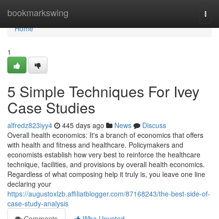
Home
bookmarkswing
Togg
navi
Home
1
5 Simple Techniques For Ivey
Case Studies
alfredz823iyy4
445 days ago
News
Discuss
Overall health economics: It's a branch of economics that offers
with health and fitness and healthcare. Policymakers and
economists establish how very best to reinforce the healthcare
technique, facilities, and provisions by overall health economics.
Regardless of what composing help it truly is, you leave one line
declaring your
https://augustoxlzb.affiliatblogger.com/87168243/the-best-side-of-
case-study-analysis
Comments
Who Upvoted