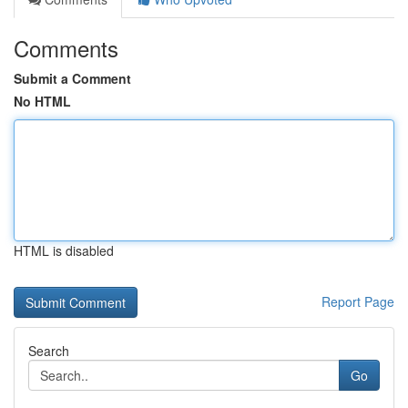
Comments
Submit a Comment
No HTML
HTML is disabled
Report Page
Search
Go