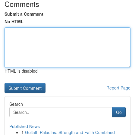
Comments
Submit a Comment
No HTML
HTML is disabled
Report Page
Search
Go
Published News
1
Goliath Paladins: Strength and Faith Combined