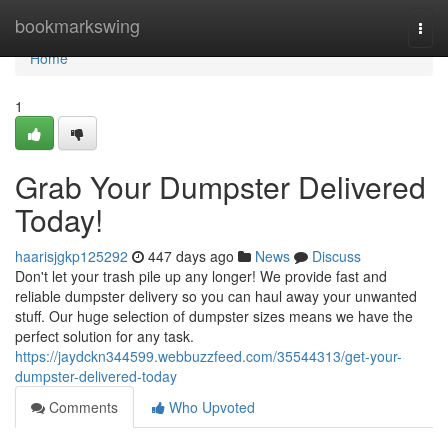
Home
bookmarkswing
Togg
navi
Home
1
Grab Your Dumpster Delivered
Today!
haarisjgkp125292
447 days ago
News
Discuss
Don't let your trash pile up any longer! We provide fast and
reliable dumpster delivery so you can haul away your unwanted
stuff. Our huge selection of dumpster sizes means we have the
perfect solution for any task.
https://jaydckn344599.webbuzzfeed.com/35544313/get-your-
dumpster-delivered-today
Comments
Who Upvoted