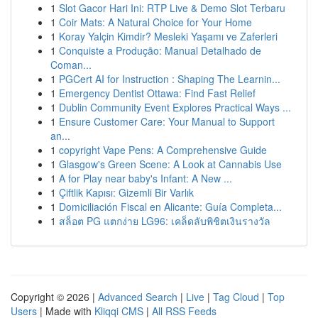
1
Slot Gacor Hari Ini: RTP Live & Demo Slot Terbaru
1
Coir Mats: A Natural Choice for Your Home
1
Koray Yalçin Kimdir? Mesleki Yaşamı ve Zaferleri
1
Conquiste a Produção: Manual Detalhado de
Coman...
1
PGCert AI for Instruction : Shaping The Learnin...
1
Emergency Dentist Ottawa: Find Fast Relief
1
Dublin Community Event Explores Practical Ways ...
1
Ensure Customer Care: Your Manual to Support
an...
1
copyright Vape Pens: A Comprehensive Guide
1
Glasgow's Green Scene: A Look at Cannabis Use
1
A for Play near baby's Infant: A New ...
1
Çiftlik Kapısı: Gizemli Bir Varlık
1
Domiciliación Fiscal en Alicante: Guía Completa...
1
สล็อต PG แตกง่าย LG96: เคล็ดลับพิชิตเงินรางวัล
Copyright © 2026 |
Advanced Search
|
Live
|
Tag Cloud
|
Top
Users
| Made with
Kliqqi CMS
|
All RSS Feeds