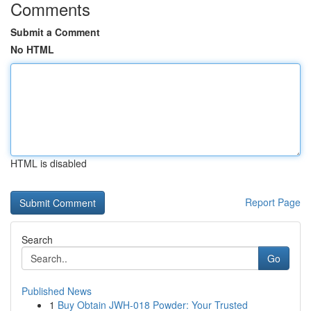
Comments
Submit a Comment
No HTML
HTML is disabled
Report Page
Search
Go
Published News
1
Buy Obtain JWH-018 Powder: Your Trusted