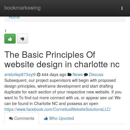
Home
bookmarkswing
Togg
navi
Home
1
The Basic Principles Of
website design in charlotte nc
aristotlep873oyi9
444 days ago
News
Discuss
Subsequent, our project supervisors will begin with proposed
design principles, wireframe development and start drafting
duplicate for each section of your respective new website. If you
want to To find out more connect with us, or appear see us! We
can be found in Charlotte NC and possess an open
https://www.facebook.com/CorneliusWebsiteSolutionsLLC/
Comments
Who Upvoted