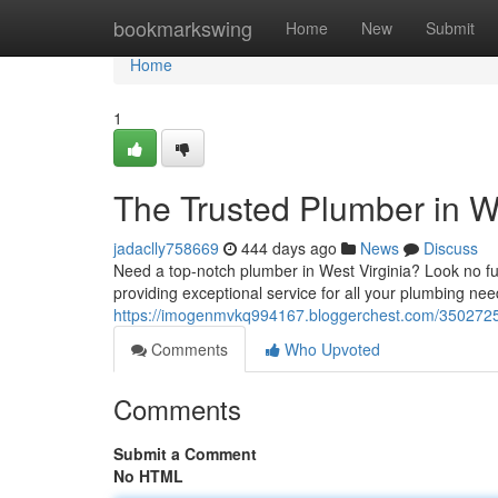
Home
bookmarkswing
Home
New
Submit
Home
1
The Trusted Plumber in We
jadaclly758669
444 days ago
News
Discuss
Need a top-notch plumber in West Virginia? Look no fu
providing exceptional service for all your plumbing n
https://imogenmvkq994167.bloggerchest.com/35027259/
Comments
Who Upvoted
Comments
Submit a Comment
No HTML