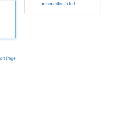
preservation in tod...
ort Page