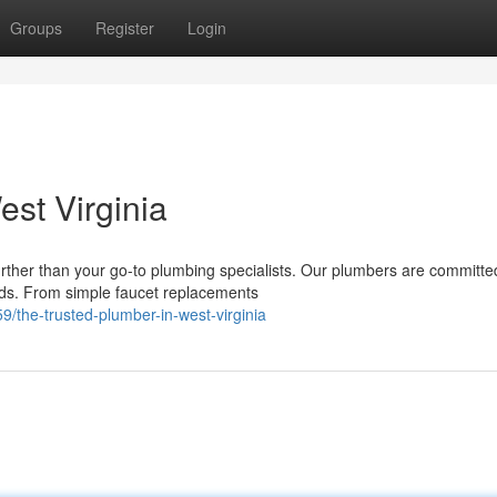
Groups
Register
Login
st Virginia
rther than your go-to plumbing specialists. Our plumbers are committe
eeds. From simple faucet replacements
the-trusted-plumber-in-west-virginia