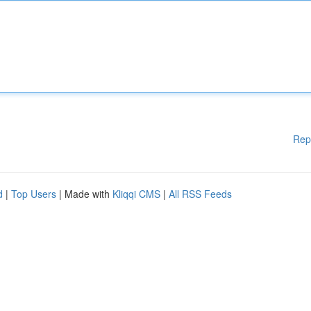
Rep
d
|
Top Users
| Made with
Kliqqi CMS
|
All RSS Feeds