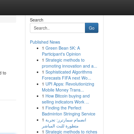
Search
Go
Published News
1
Green Bean 5K: A
Participant's Opinion
1
Strategic methods to
promoting innovation and a...
1
Sophisticated Algorithms
d to
Forecasts FIFA next Wo...
1
UPI Apps: Revolutionizing
Mobile Money Trans...
1
How Bitcoin buying and
selling indicators Work ...
1
Finding the Perfect
Badminton Stringing Service
1
انضمام سمارترز: تجربة
متطورة للبث المباشر
1
Strategic methods to riches