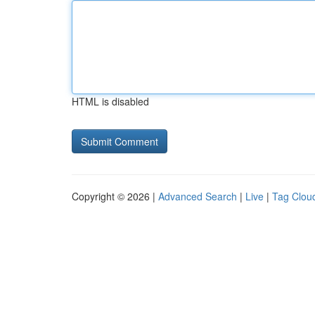
HTML is disabled
Copyright © 2026 |
Advanced Search
|
Live
|
Tag Clou