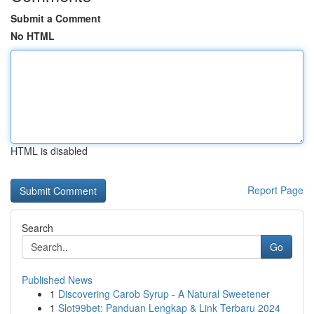
Submit a Comment
No HTML
HTML is disabled
Report Page
Search
Go
Published News
1
Discovering Carob Syrup - A Natural Sweetener
1
Slot99bet: Panduan Lengkap & Link Terbaru 2024