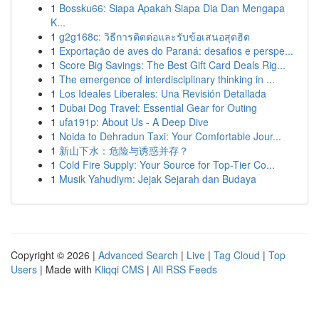
1
Bossku66: Siapa Apakah Siapa Dia Dan Mengapa
K...
1
g2g168c: วิธีการติดต่อและรับข้อเสนอสุดฮิต
1
Exportação de aves do Paraná: desafios e perspe...
1
Score Big Savings: The Best Gift Card Deals Rig...
1
The emergence of interdisciplinary thinking in ...
1
Los Ideales Liberales: Una Revisión Detallada
1
Dubai Dog Travel: Essential Gear for Outing
1
ufa191p: About Us - A Deep Dive
1
Noida to Dehradun Taxi: Your Comfortable Jour...
1
新山下水：危险与诱惑并存？
1
Cold Fire Supply: Your Source for Top-Tier Co...
1
Musik Yahudiym: Jejak Sejarah dan Budaya
Copyright © 2026 |
Advanced Search
|
Live
|
Tag Cloud
|
Top
Users
| Made with
Kliqqi CMS
|
All RSS Feeds