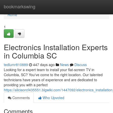
Home
bookmarkswing
Home
1
Electronics Installation Experts
in Columbia SC
tedlumr810889
447 days ago
News
Discuss
Looking for a expert team to install your flat-screen TV in
Columbia, SC? You've come to the right location. Our talented
technicians have years of experience and are dedicated to
providing you with a perfect
https://aliciaorcf435551.blgwiki.com/1447092/electronics_installati
Comments
Who Upvoted
Comments