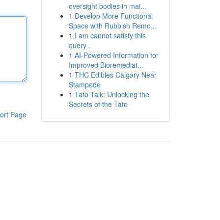
oversight bodies in mai...
1
Develop More Functional
Space with Rubbish Remo...
1
I am cannot satisfy this
query .
1
AI-Powered Information for
Improved Bioremediat...
1
THC Edibles Calgary Near
Stampede
1
Tato Talk: Unlocking the
Secrets of the Tato
ort Page