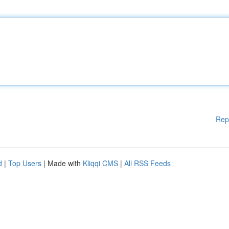
Rep
d
|
Top Users
| Made with
Kliqqi CMS
|
All RSS Feeds