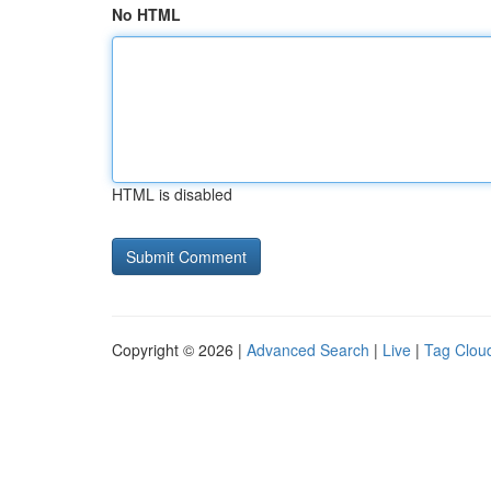
No HTML
HTML is disabled
Copyright © 2026 |
Advanced Search
|
Live
|
Tag Clou