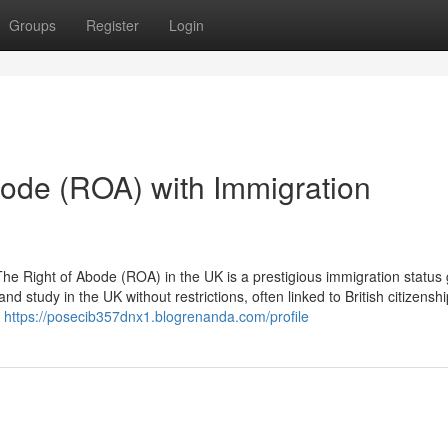
Groups
Register
Login
bode (ROA) with Immigration
e Right of Abode (ROA) in the UK is a prestigious immigration status 
 and study in the UK without restrictions, often linked to British citizenshi
o
https://posecib357dnx1.blogrenanda.com/profile