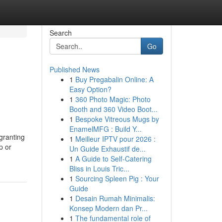
Search
Go
Published News
1
Buy Pregabalin Online: A
Easy Option?
1
360 Photo Magic: Photo
Booth and 360 Video Boot...
1
Bespoke Vitreous Mugs by
EnamelMFG : Build Y...
granting
1
Meilleur IPTV pour 2026 :
p or
Un Guide Exhaustif de...
1
A Guide to Self-Catering
Bliss in Louis Tric...
1
Sourcing Spleen Pig : Your
Guide
1
Desain Rumah Minimalis:
Konsep Modern dan Pr...
1
The fundamental role of