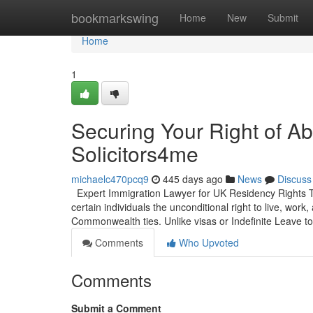
Home
bookmarkswing
Home
New
Submit
Home
1
Securing Your Right of A
Solicitors4me
michaelc470pcq9
445 days ago
News
Discuss
Expert Immigration Lawyer for UK Residency Rights Th
certain individuals the unconditional right to live, work,
Commonwealth ties. Unlike visas or Indefinite Leave t
Comments
Who Upvoted
Comments
Submit a Comment