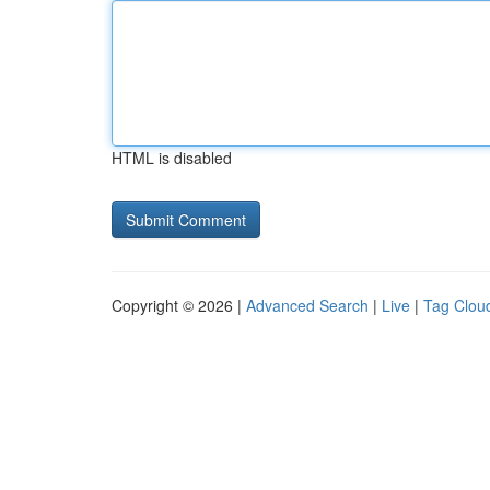
HTML is disabled
Copyright © 2026 |
Advanced Search
|
Live
|
Tag Clou