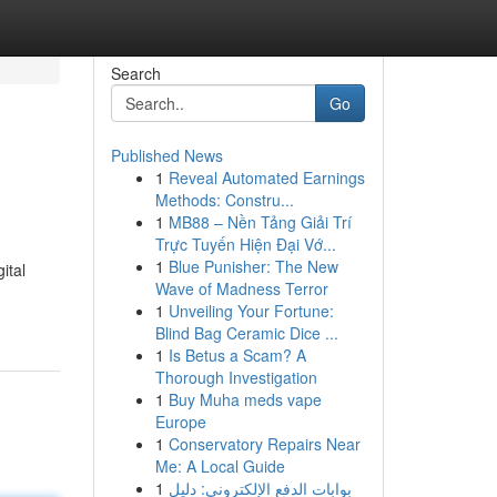
Search
Go
Published News
1
Reveal Automated Earnings
Methods: Constru...
1
MB88 – Nền Tảng Giải Trí
Trực Tuyến Hiện Đại Vớ...
1
Blue Punisher: The New
ital
Wave of Madness Terror
1
Unveiling Your Fortune:
Blind Bag Ceramic Dice ...
1
Is Betus a Scam? A
Thorough Investigation
1
Buy Muha meds vape
Europe
1
Conservatory Repairs Near
Me: A Local Guide
1
بوابات الدفع الإلكتروني: دليل