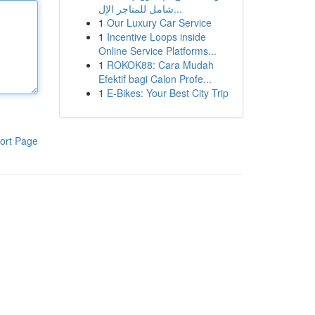
شامل للمتاجر الإل...
1
Our Luxury Car Service
1
Incentive Loops inside
Online Service Platforms...
1
ROKOK88: Cara Mudah
Efektif bagi Calon Profe...
1
E-Bikes: Your Best City Trip
ort Page