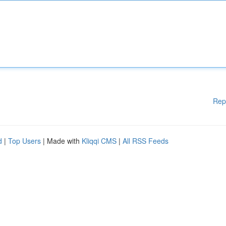
Rep
d
|
Top Users
| Made with
Kliqqi CMS
|
All RSS Feeds