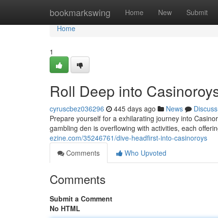
Home
bookmarkswing
Home
New
Submit
Home
1
Roll Deep into Casinoroy
cyruscbez036296
445 days ago
News
Discuss
Prepare yourself for a exhilarating journey into Casin
gambling den is overflowing with activities, each offerin
ezine.com/35246761/dive-headfirst-into-casinoroys
Comments
Who Upvoted
Comments
Submit a Comment
No HTML