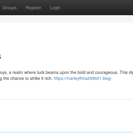
Groups
Register
Login
s
oroys, a realm where luck beams upon the bold and courageous. This dig
g the chance to strike it rich.
https://marleyfhhs299601.blog-