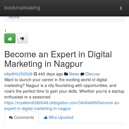
Home
bookmarkswing
Togg
navi
Home
1
Become an Expert in Digital
Marketing in Nagpur
elladthh250528
445 days ago
News
Discuss
Want to launch your career in the exciting world of digital
marketing? Nagpur is a city flourishing with opportunities, and
now's the perfect time to gain your skills. Whether you're a startup
enthusiast or a seasoned
https://myakbmb580048.oblogation.com/34064689/become-an-
expert-in-digital-marketing-in-nagpur
Comments
Who Upvoted