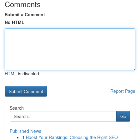
Comments
Submit a Comment
No HTML
HTML is disabled
Report Page
Search
Go
Published News
1
Boost Your Rankings: Choosing the Right SEO