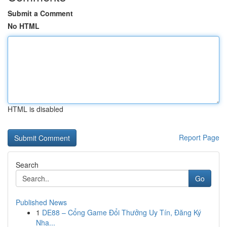
Submit a Comment
No HTML
HTML is disabled
Report Page
Search
Go
Published News
1
DE88 – Cổng Game Đổi Thưởng Uy Tín, Đăng Ký
Nha...