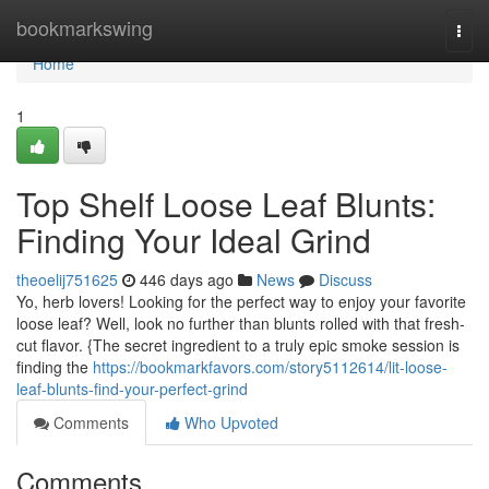
Home
bookmarkswing
Togg
navi
Home
1
Top Shelf Loose Leaf Blunts:
Finding Your Ideal Grind
theoelij751625
446 days ago
News
Discuss
Yo, herb lovers! Looking for the perfect way to enjoy your favorite
loose leaf? Well, look no further than blunts rolled with that fresh-
cut flavor. {The secret ingredient to a truly epic smoke session is
finding the
https://bookmarkfavors.com/story5112614/lit-loose-
leaf-blunts-find-your-perfect-grind
Comments
Who Upvoted
Comments