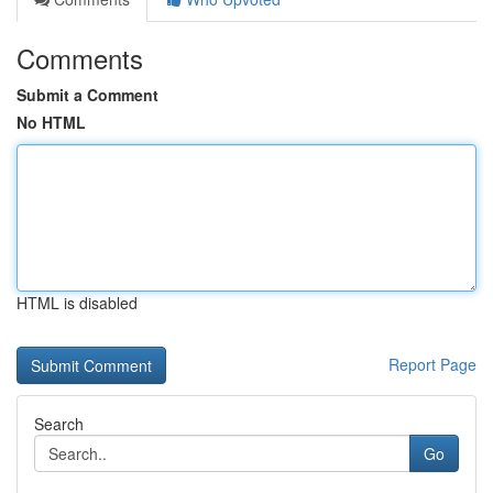
Comments
Submit a Comment
No HTML
HTML is disabled
Report Page
Search
Go