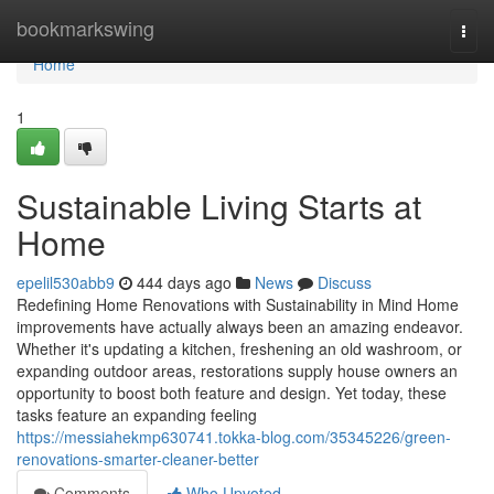
Home
bookmarkswing
Togg
navi
Home
1
Sustainable Living Starts at
Home
epelil530abb9
444 days ago
News
Discuss
Redefining Home Renovations with Sustainability in Mind Home
improvements have actually always been an amazing endeavor.
Whether it's updating a kitchen, freshening an old washroom, or
expanding outdoor areas, restorations supply house owners an
opportunity to boost both feature and design. Yet today, these
tasks feature an expanding feeling
https://messiahekmp630741.tokka-blog.com/35345226/green-
renovations-smarter-cleaner-better
Comments
Who Upvoted