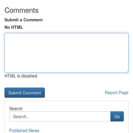
Comments
Submit a Comment
No HTML
HTML is disabled
Report Page
Search
Go
Published News