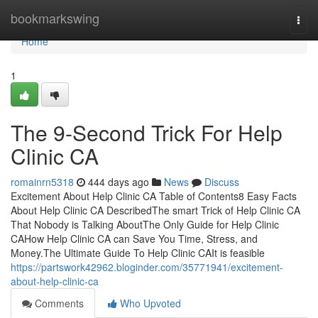
Home
bookmarkswing
Togg
navi
Home
1
The 9-Second Trick For Help
Clinic CA
romainrn5318
444 days ago
News
Discuss
Excitement About Help Clinic CA Table of Contents8 Easy Facts
About Help Clinic CA DescribedThe smart Trick of Help Clinic CA
That Nobody is Talking AboutThe Only Guide for Help Clinic
CAHow Help Clinic CA can Save You Time, Stress, and
Money.The Ultimate Guide To Help Clinic CAIt is feasible
https://partswork42962.bloginder.com/35771941/excitement-
about-help-clinic-ca
Comments
Who Upvoted