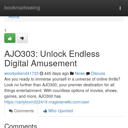
Home
bookmarkswing
Togg
navi
Home
1
AJO303: Unlock Endless
Digital Amusement
woodyoken441733
445 days ago
News
Discuss
Are you ready to immerse yourself in a universe of online thrills?
Look no further than AJO300, your premier destination for all
things entertainment. With countless options of movies, shows,
games, and more, AJO300 has
https://carlytcxm322419.magicianwiki.com/user
Comments
Who Upvoted
Comments