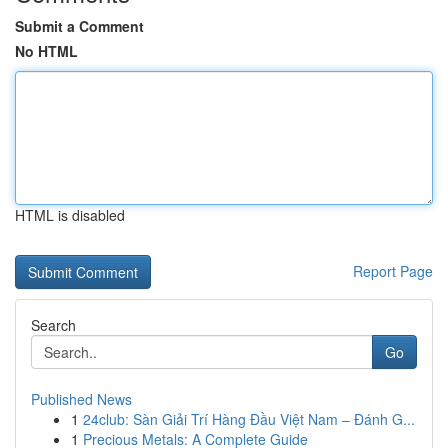
Submit a Comment
No HTML
HTML is disabled
Report Page
Search
Go
Published News
1
24club: Sàn Giải Trí Hàng Đầu Việt Nam – Đánh G...
1
Precious Metals: A Complete Guide