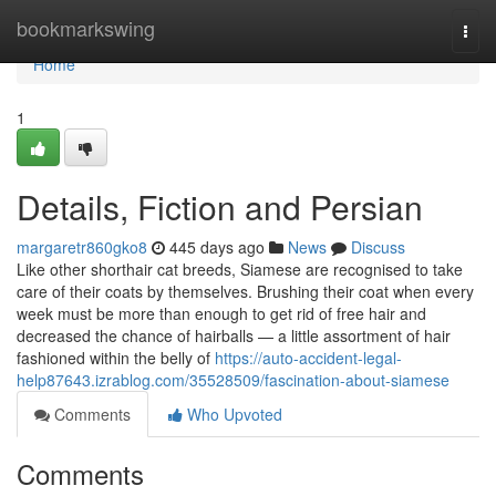
Home
bookmarkswing
Togg
navi
Home
1
Details, Fiction and Persian
margaretr860gko8
445 days ago
News
Discuss
Like other shorthair cat breeds, Siamese are recognised to take
care of their coats by themselves. Brushing their coat when every
week must be more than enough to get rid of free hair and
decreased the chance of hairballs — a little assortment of hair
fashioned within the belly of
https://auto-accident-legal-
help87643.izrablog.com/35528509/fascination-about-siamese
Comments
Who Upvoted
Comments