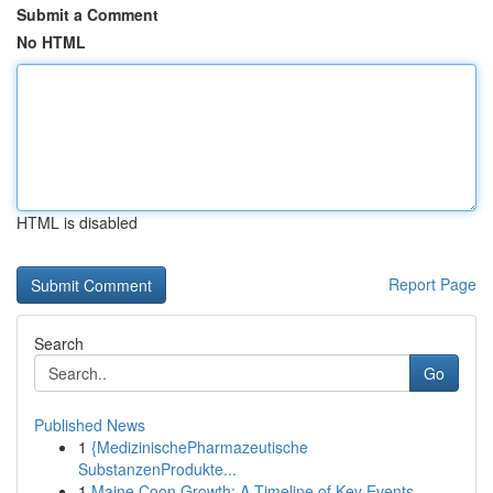
Submit a Comment
No HTML
HTML is disabled
Report Page
Search
Go
Published News
1
{MedizinischePharmazeutische
SubstanzenProdukte...
1
Maine Coon Growth: A Timeline of Key Events