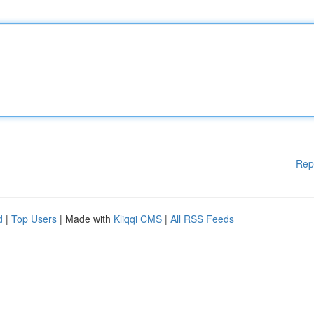
Rep
d
|
Top Users
| Made with
Kliqqi CMS
|
All RSS Feeds