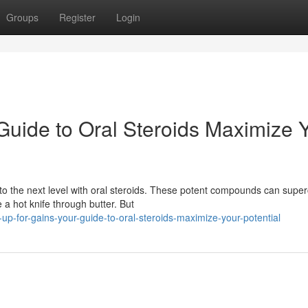
Groups
Register
Login
Guide to Oral Steroids Maximize 
to the next level with oral steroids. These potent compounds can supe
 a hot knife through butter. But
p-for-gains-your-guide-to-oral-steroids-maximize-your-potential