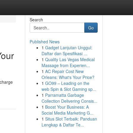
Search
Go
Published News
1
Gadget Lanjutan Unggul:
Your
Daftar dan Spesifikasi ...
1
Quality Las Vegas Medical
Massage from Experien...
1
AC Repair Cost New
Orleans: What's Your Price?
rcharge
1
GO99 – Leading on the
web Spin & Slot Gaming sp...
1
Parramatta Garbage
Collection Delivering Consis...
1
Boost Your Business: A
Social Media Marketing G...
1
Situs Slot Terbaik: Panduan
Lengkap & Daftar Te...