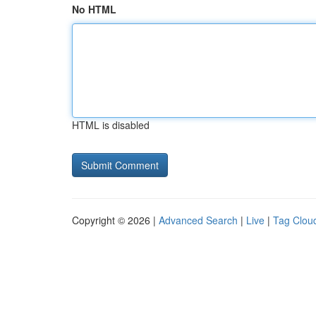
No HTML
HTML is disabled
Copyright © 2026 |
Advanced Search
|
Live
|
Tag Clou