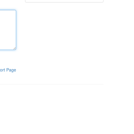
ort Page