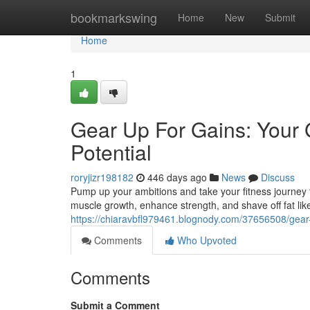
Home
bookmarkswing
Home
New
Submit
Home
1
Gear Up For Gains: Your 
Potential
roryjizr198182
446 days ago
News
Discuss
Pump up your ambitions and take your fitness journey 
muscle growth, enhance strength, and shave off fat like
https://chiaravbfl979461.blognody.com/37656508/gear-u
Comments
Who Upvoted
Comments
Submit a Comment