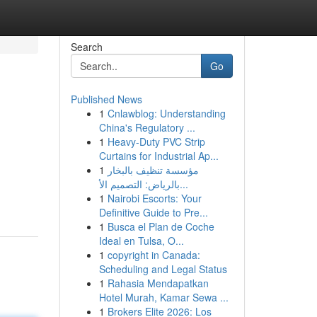
Search
Go
Published News
1
Cnlawblog: Understanding
China's Regulatory ...
1
Heavy-Duty PVC Strip
Curtains for Industrial Ap...
1
مؤسسة تنظيف بالبخار
بالرياض: التصميم الأ...
1
Nairobi Escorts: Your
Definitive Guide to Pre...
1
Busca el Plan de Coche
Ideal en Tulsa, O...
1
copyright in Canada:
Scheduling and Legal Status
1
Rahasia Mendapatkan
Hotel Murah, Kamar Sewa ...
1
Brokers Elite 2026: Los