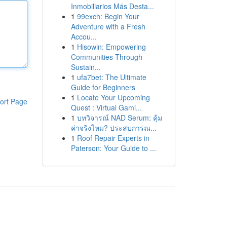
Inmobiliarios Más Desta...
1
99exch: Begin Your
Adventure with a Fresh
Accou...
1
Hisowin: Empowering
Communities Through
Sustain...
1
ufa7bet: The Ultimate
Guide for Beginners
1
Locate Your Upcoming
ort Page
Quest : Virtual Gami...
1
บทวิจารณ์ NAD Serum: คุ้ม
ค่าจริงไหม? ประสบการณ...
1
Roof Repair Experts in
Paterson: Your Guide to ...