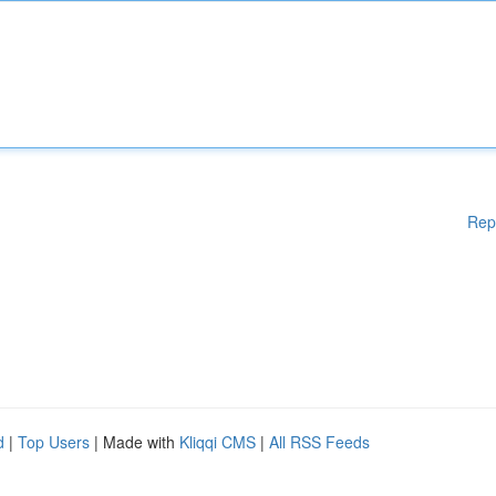
Rep
d
|
Top Users
| Made with
Kliqqi CMS
|
All RSS Feeds