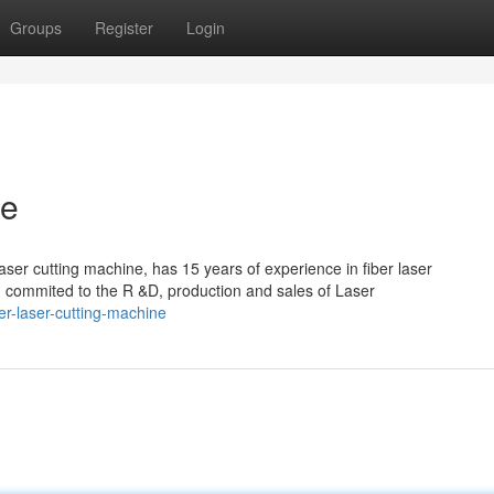
Groups
Register
Login
ne
aser cutting machine, has 15 years of experience in fiber laser
mmited to the R &D, production and sales of Laser
r-laser-cutting-machine