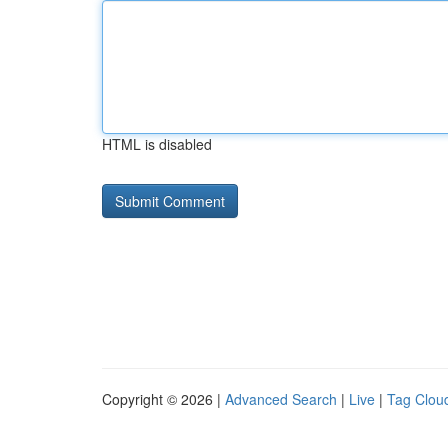
HTML is disabled
Copyright © 2026 |
Advanced Search
|
Live
|
Tag Clou