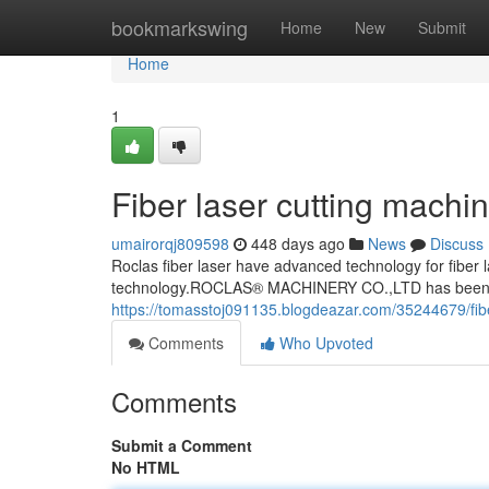
Home
bookmarkswing
Home
New
Submit
Home
1
Fiber laser cutting machi
umairorqj809598
448 days ago
News
Discuss
Roclas fiber laser have advanced technology for fiber l
technology.ROCLAS® MACHINERY CO.,LTD has been co
https://tomasstoj091135.blogdeazar.com/35244679/fibe
Comments
Who Upvoted
Comments
Submit a Comment
No HTML