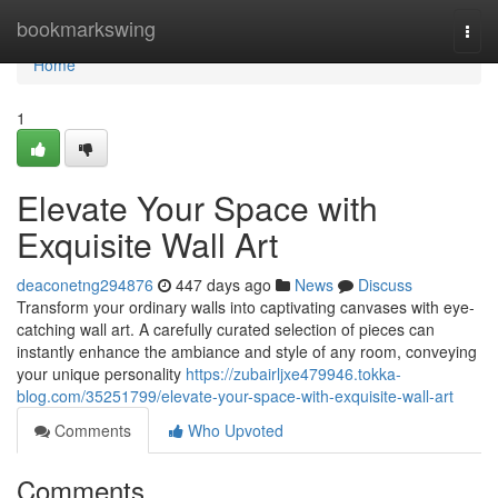
Home
bookmarkswing
Togg
navi
Home
1
Elevate Your Space with
Exquisite Wall Art
deaconetng294876
447 days ago
News
Discuss
Transform your ordinary walls into captivating canvases with eye-
catching wall art. A carefully curated selection of pieces can
instantly enhance the ambiance and style of any room, conveying
your unique personality
https://zubairljxe479946.tokka-
blog.com/35251799/elevate-your-space-with-exquisite-wall-art
Comments
Who Upvoted
Comments