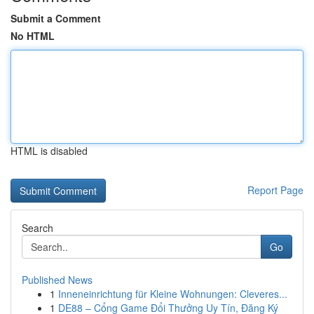
Submit a Comment
No HTML
HTML is disabled
Report Page
Search
Go
Published News
1
Inneneinrichtung für Kleine Wohnungen: Cleveres...
1
DE88 – Cổng Game Đổi Thưởng Uy Tín, Đăng Ký