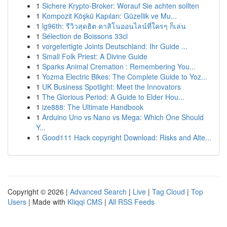
1
Sichere Krypto-Broker: Worauf Sie achten sollten
1
Kompozit Köşkü Kapıları: Güzellik ve Mu...
1
lg96th: รีวิวสุดฮิต คาสิโนออนไลน์ที่ใครๆ ก็เล่น
1
Sélection de Boissons 33cl
1
vorgefertigte Joints Deutschland: Ihr Guide ...
1
Small Folk Priest: A Divine Guide
1
Sparks Animal Cremation : Remembering You...
1
Yozma Electric Bikes: The Complete Guide to Yoz...
1
UK Business Spotlight: Meet the Innovators
1
The Glorious Period: A Guide to Elder Hou...
1
ize888: The Ultimate Handbook
1
Arduino Uno vs Nano vs Mega: Which One Should
Y...
1
Good111 Hack copyright Download: Risks and Alte...
Copyright © 2026 |
Advanced Search
|
Live
|
Tag Cloud
|
Top
Users
| Made with
Kliqqi CMS
|
All RSS Feeds