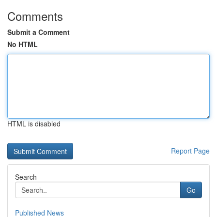
Comments
Submit a Comment
No HTML
HTML is disabled
Report Page
Search
Go
Published News