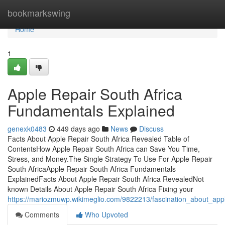
Home
bookmarkswing
Home
1
Apple Repair South Africa
Fundamentals Explained
genexk0483
449 days ago
News
Discuss
Facts About Apple Repair South Africa Revealed Table of
ContentsHow Apple Repair South Africa can Save You Time,
Stress, and Money.The Single Strategy To Use For Apple Repair
South AfricaApple Repair South Africa Fundamentals
ExplainedFacts About Apple Repair South Africa RevealedNot
known Details About Apple Repair South Africa Fixing your
https://mariozmuwp.wikimeglio.com/9822213/fascination_about_appl
Comments
Who Upvoted