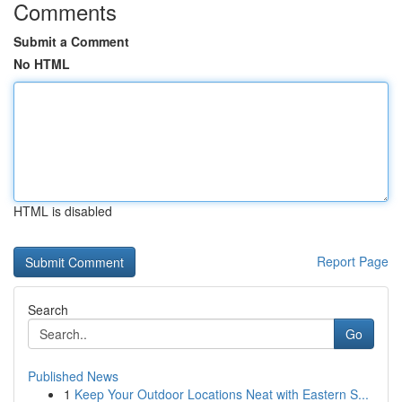
Comments
Submit a Comment
No HTML
HTML is disabled
Report Page
Search
Go
Published News
1
Keep Your Outdoor Locations Neat with Eastern S...