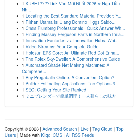
1
KUBET????️Link Vào Mới Nhất 2026 ⭐ Nạp Tiền
Nh...
1
Locating the Best Standard Material Provider: Y...
1
Pilihan Utama Isi Ulang Domino Higgs Saldo...
1
Crisis Plumbing Professionals : Quick Answer Wh...
1
Finding Massey Ferguson Parts in Northern Irela...
1
Innovation Factories vs. Innovation Hubs: Whi...
1
Video Streams: Your Complete Guide
1
Holosun EPS Core: An Ultimate Red Dot Enha...
1
The Rolex Sky-Dweller: A Comprehensive Guide
1
Automated Shade Net Making Machines: A
Comprehe...
1
Buy Pregabalin Online: A Convenient Option?
1
Builder Estimating Applications: Top Options & ...
1
SEO: Getting Your Site Ranked
1
ミニブレンダーで簡単調理！一人暮らしの味方
Copyright © 2026 |
Advanced Search
|
Live
|
Tag Cloud
|
Top
Users
| Made with
Kliqqi CMS
|
All RSS Feeds