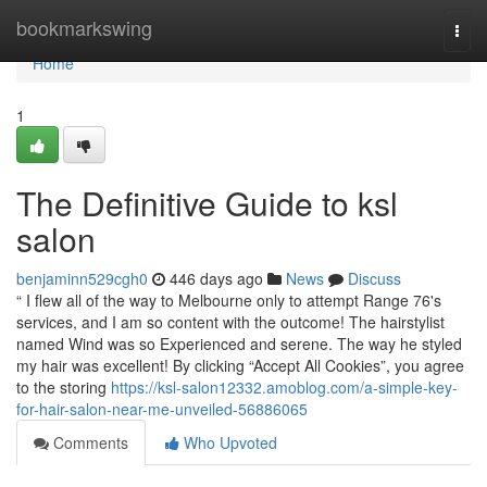
Home
bookmarkswing
Togg
navi
Home
1
The Definitive Guide to ksl
salon
benjaminn529cgh0
446 days ago
News
Discuss
“ I flew all of the way to Melbourne only to attempt Range 76's
services, and I am so content with the outcome! The hairstylist
named Wind was so Experienced and serene. The way he styled
my hair was excellent! By clicking “Accept All Cookies”, you agree
to the storing
https://ksl-salon12332.amoblog.com/a-simple-key-
for-hair-salon-near-me-unveiled-56886065
Comments
Who Upvoted