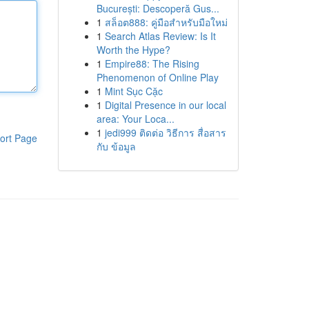
București: Descoperă Gus...
1
สล็อต888: คู่มือสำหรับมือใหม่
1
Search Atlas Review: Is It
Worth the Hype?
1
Empire88: The Rising
Phenomenon of Online Play
1
Mint Sục Cặc
1
Digital Presence in our local
area: Your Loca...
1
jedi999 ติดต่อ วิธีการ สื่อสาร
ort Page
กับ ข้อมูล