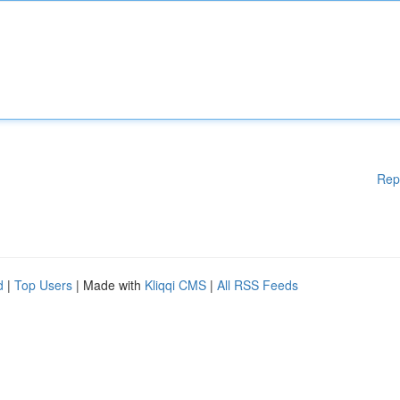
Rep
d
|
Top Users
| Made with
Kliqqi CMS
|
All RSS Feeds