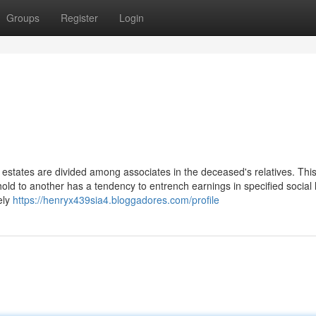
Groups
Register
Login
 estates are divided among associates in the deceased's relatives. Thi
old to another has a tendency to entrench earnings in specified social
ely
https://henryx439sia4.bloggadores.com/profile