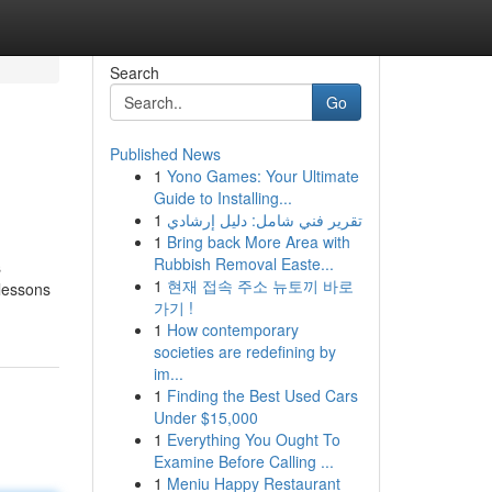
Search
Go
Published News
1
Yono Games: Your Ultimate
Guide to Installing...
1
تقرير فني شامل: دليل إرشادي
1
Bring back More Area with
Rubbish Removal Easte...
s
1
현재 접속 주소 뉴토끼 바로
 lessons
가기 !
1
How contemporary
societies are redefining by
im...
1
Finding the Best Used Cars
Under $15,000
1
Everything You Ought To
Examine Before Calling ...
1
Meniu Happy Restaurant