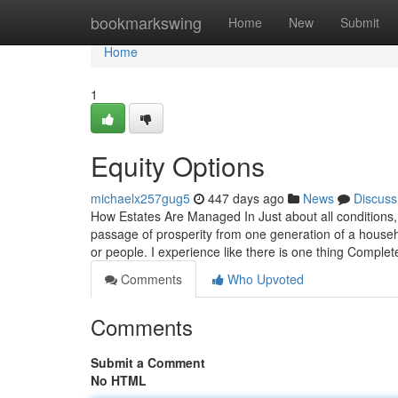
Home
bookmarkswing
Home
New
Submit
Home
1
Equity Options
michaelx257gug5
447 days ago
News
Discuss
How Estates Are Managed In Just about all conditions,
passage of prosperity from one generation of a househ
or people. I experience like there is one thing Complet
Comments
Who Upvoted
Comments
Submit a Comment
No HTML