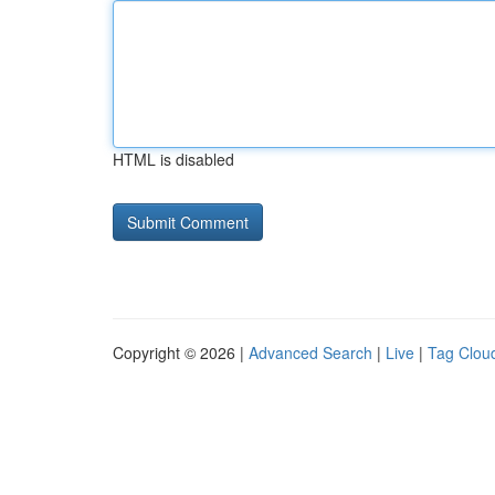
HTML is disabled
Copyright © 2026 |
Advanced Search
|
Live
|
Tag Clou