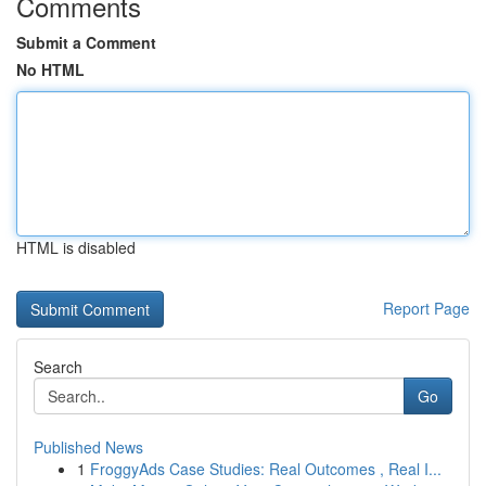
Comments
Submit a Comment
No HTML
HTML is disabled
Report Page
Search
Go
Published News
1
FroggyAds Case Studies: Real Outcomes , Real I...