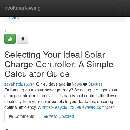
Home
bookmarkswing
Togg
navi
Home
1
Selecting Your Ideal Solar
Charge Controller: A Simple
Calculator Guide
zoyahstd215514
445 days ago
News
Discuss
Embarking on a solar power journey? Selecting the right solar
charge controller is crucial. This handy tool controls the flow of
electricity from your solar panels to your batteries, ensuring
optimal efficiency. A
https://leayplq522596.evawiki.com/user
Comments
Who Upvoted