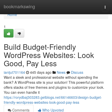
Home
bookmarkswing
Togg
navi
Home
1
Build Budget-Friendly
WordPress Websites: Look
Good, Pay Less
ianijut701164
445 days ago
News
Discuss
Want a sleek and professional website without spending the
bank? A WordPress site is your solution! This powerful platform
offers stacks of free themes and plugins to customize your look.
You can even handle it
https://rorydbaj303283.getblogs.net/66146603/design-budget-
friendly-wordpress-websites-look-good-pay-less
Comments
Who Upvoted