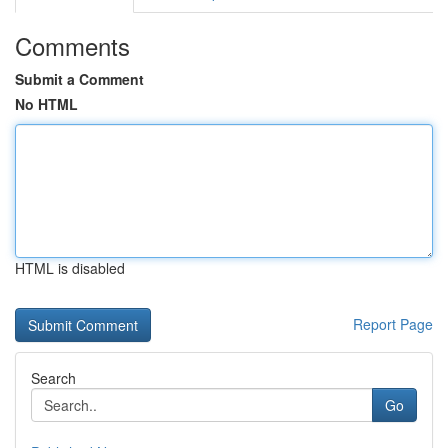
Comments
Submit a Comment
No HTML
HTML is disabled
Report Page
Search
Go