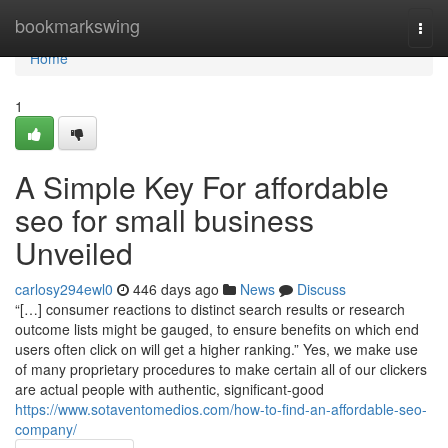
Home
bookmarkswing
Togg
navi
Home
1
A Simple Key For affordable
seo for small business
Unveiled
carlosy294ewl0
446 days ago
News
Discuss
“[…] consumer reactions to distinct search results or research
outcome lists might be gauged, to ensure benefits on which end
users often click on will get a higher ranking.” Yes, we make use
of many proprietary procedures to make certain all of our clickers
are actual people with authentic, significant-good
https://www.sotaventomedios.com/how-to-find-an-affordable-seo-
company/