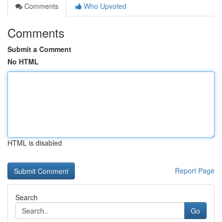
Comments
Who Upvoted
Comments
Submit a Comment
No HTML
HTML is disabled
Report Page
Search
Go