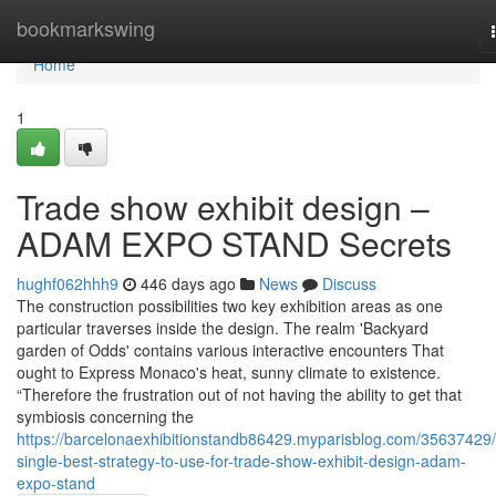
Home
bookmarkswing
Home
1
Trade show exhibit design –
ADAM EXPO STAND Secrets
hughf062hhh9
446 days ago
News
Discuss
The construction possibilities two key exhibition areas as one
particular traverses inside the design. The realm 'Backyard
garden of Odds' contains various interactive encounters That
ought to Express Monaco's heat, sunny climate to existence.
“Therefore the frustration out of not having the ability to get that
symbiosis concerning the
https://barcelonaexhibitionstandb86429.myparisblog.com/35637429/
single-best-strategy-to-use-for-trade-show-exhibit-design-adam-
expo-stand