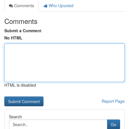
Comments
Who Upvoted
Comments
Submit a Comment
No HTML
HTML is disabled
Report Page
Search
Go