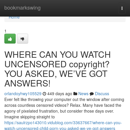
Home
bookmarkswing
Togg
navi
Home
1
WHERE CAN YOU WATCH
UNCENSORED copyright?
YOU ASKED, WE’VE GOT
ANSWERS!
orlandoyhwy105529
449 days ago
News
Discuss
Ever felt like throwing your computer out the window after coming
across countless censored videos? Relax. Many have faced the
agony of pixelated frustration, but consider those days over.
Imagine skipping straight to
https://saulrzpo143010.vidublog.com/33637667/where-can-you-
watch-uncensored-child-porn-you-asked-we-ve-got-answers