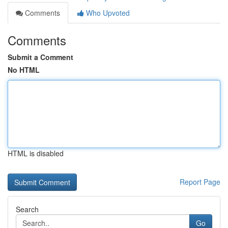
Comments
Who Upvoted
Comments
Submit a Comment
No HTML
HTML is disabled
Report Page
Search
Go