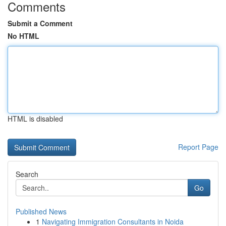
Comments
Submit a Comment
No HTML
HTML is disabled
Report Page
Search
Go
Published News
1
Navigating Immigration Consultants in Noida