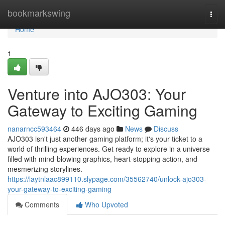
Home
bookmarkswing
Togg
navi
Home
1
Venture into AJO303: Your
Gateway to Exciting Gaming
nanarncc593464
446 days ago
News
Discuss
AJO303 isn't just another gaming platform; it's your ticket to a
world of thrilling experiences. Get ready to explore in a universe
filled with mind-blowing graphics, heart-stopping action, and
mesmerizing storylines.
https://laytnlaac899110.slypage.com/35562740/unlock-ajo303-
your-gateway-to-exciting-gaming
Comments
Who Upvoted