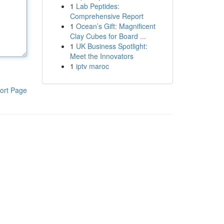
1
Lab Peptides:
Comprehensive Report
1
Ocean’s Gift: Magnificent
Clay Cubes for Board ...
1
UK Business Spotlight:
Meet the Innovators
1
iptv maroc
ort Page