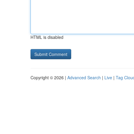
HTML is disabled
Copyright © 2026 |
Advanced Search
|
Live
|
Tag Clou