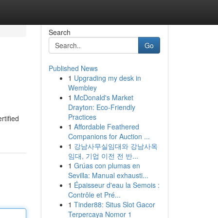
Search
Go
Published News
1
Upgrading my desk in
Wembley
1
McDonald's Market
Drayton: Eco-Friendly
Practices
rtified
1
Affordable Feathered
Companions for Auction ...
1
강남사무실임대와 강남사옥
임대, 기업 이전 전 반...
1
Grúas con plumas en
Sevilla: Manual exhausti...
1
Épaisseur d'eau la Semois :
Contrôle et Pré...
1
Tinder88: Situs Slot Gacor
Terpercaya Nomor 1