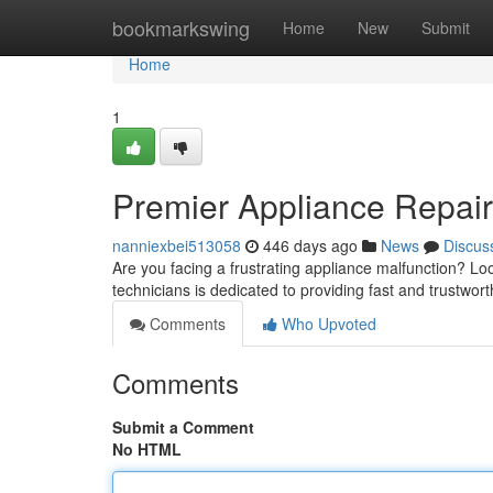
Home
bookmarkswing
Home
New
Submit
Home
1
Premier Appliance Repair
nanniexbei513058
446 days ago
News
Discus
Are you facing a frustrating appliance malfunction? Lo
technicians is dedicated to providing fast and trustworth
Comments
Who Upvoted
Comments
Submit a Comment
No HTML