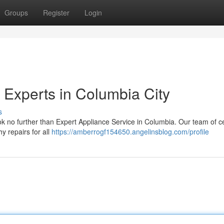
Groups
Register
Login
 Experts in Columbia City
s
ok no further than Expert Appliance Service in Columbia. Our team of ce
y repairs for all
https://amberrogf154650.angelinsblog.com/profile