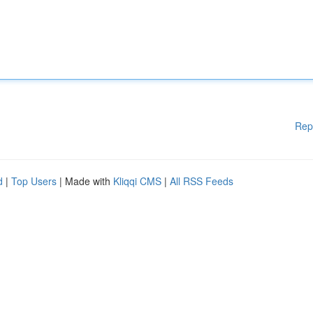
Rep
d
|
Top Users
| Made with
Kliqqi CMS
|
All RSS Feeds