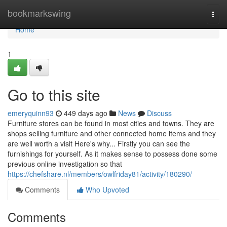
Home
bookmarkswing
Togg
navi
Home
1
Go to this site
emeryquinn93
449 days ago
News
Discuss
Furniture stores can be found in most cities and towns. They are
shops selling furniture and other connected home items and they
are well worth a visit Here's why... Firstly you can see the
furnishings for yourself. As it makes sense to possess done some
previous online investigation so that
https://chefshare.nl/members/owlfriday81/activity/180290/
Comments
Who Upvoted
Comments