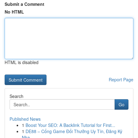
Submit a Comment
No HTML
HTML is disabled
Report Page
Search
Go
Published News
1
Boost Your SEO: A Backlink Tutorial for First...
1
DE88 – Cổng Game Đổi Thưởng Uy Tín, Đăng Ký
Nha...