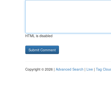
HTML is disabled
Copyright © 2026 |
Advanced Search
|
Live
|
Tag Clou