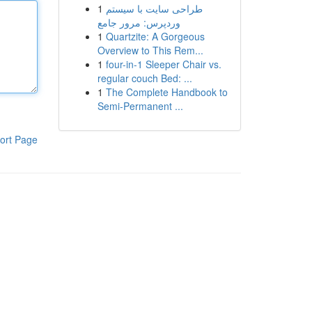
1
طراحی سایت با سیستم
وردپرس: مرور جامع
1
Quartzite: A Gorgeous
Overview to This Rem...
1
four-in-1 Sleeper Chair vs.
regular couch Bed: ...
1
The Complete Handbook to
Semi-Permanent ...
ort Page