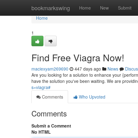
Home
bookmarkswing
Home
New
Submit
Home
1
Find Free Viagra Now!
maciexyam269690
447 days ago
News
Discus
Are you looking for a solution to enhance your {perf
have the solution you've been waiting. We are providing
s=viagra#
Comments
Who Upvoted
Comments
Submit a Comment
No HTML