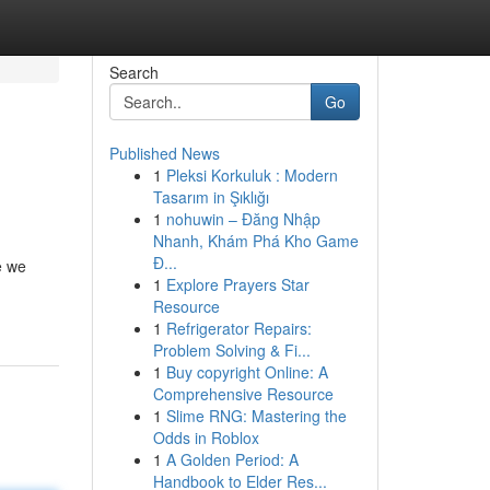
Search
Go
Published News
1
Pleksi Korkuluk : Modern
Tasarım in Şıklığı
1
nohuwin – Đăng Nhập
Nhanh, Khám Phá Kho Game
Đ...
e we
1
Explore Prayers Star
Resource
1
Refrigerator Repairs:
Problem Solving & Fi...
1
Buy copyright Online: A
Comprehensive Resource
1
Slime RNG: Mastering the
Odds in Roblox
1
A Golden Period: A
Handbook to Elder Res...