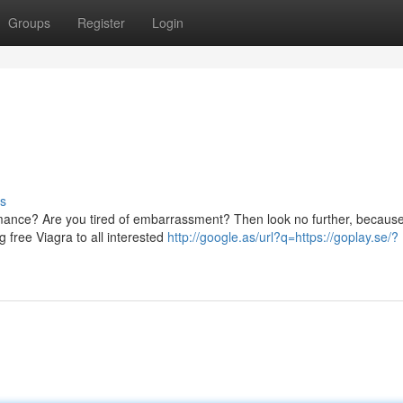
Groups
Register
Login
s
ormance? Are you tired of embarrassment? Then look no further, becaus
 free Viagra to all interested
http://google.as/url?q=https://goplay.se/?