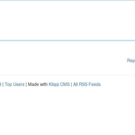
Rep
d
|
Top Users
| Made with
Kliqqi CMS
|
All RSS Feeds