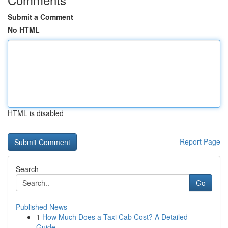
Submit a Comment
No HTML
HTML is disabled
Report Page
Search
Go
Published News
1
How Much Does a Taxi Cab Cost? A Detailed
Guide...