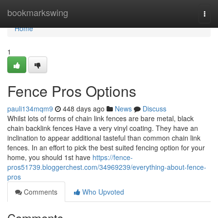
Home
bookmarkswing
Togg
navi
Home
1
Fence Pros Options
pauli134mqm9
448 days ago
News
Discuss
Whilst lots of forms of chain link fences are bare metal, black
chain backlink fences Have a very vinyl coating. They have an
inclination to appear additional tasteful than common chain link
fences. In an effort to pick the best suited fencing option for your
home, you should 1st have
https://fence-
pros51739.bloggerchest.com/34969239/everything-about-fence-
pros
Comments
Who Upvoted
Comments