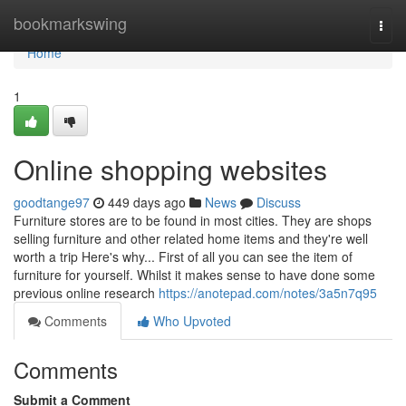
Home
bookmarkswing
Togg
navi
Home
1
Online shopping websites
goodtange97
449 days ago
News
Discuss
Furniture stores are to be found in most cities. They are shops
selling furniture and other related home items and they're well
worth a trip Here's why... First of all you can see the item of
furniture for yourself. Whilst it makes sense to have done some
previous online research
https://anotepad.com/notes/3a5n7q95
Comments
Who Upvoted
Comments
Submit a Comment