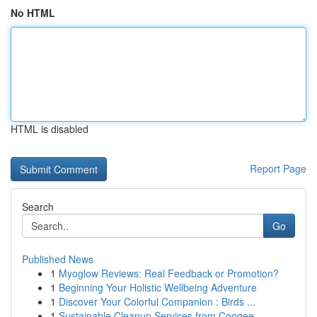
No HTML
HTML is disabled
Report Page
Search
Go
Published News
1
Myoglow Reviews: Real Feedback or Promotion?
1
Beginning Your Holistic Wellbeing Adventure
1
Discover Your Colorful Companion : Birds ...
1
Sustainable Cleanup Services from Coogee