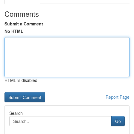
Comments
Submit a Comment
No HTML
HTML is disabled
Report Page
Search
Go