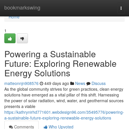
Home
bookmarkswing
Togg
navi
Home
1
Powering a Sustainable
Future: Exploring Renewable
Energy Solutions
matteonnjn908576
449 days ago
News
Discuss
As the global community strives for green practices, clean energy
solutions have emerged as a vital pillar of this shift. Harnessing
the power of solar radiation, wind, water, and geothermal sources
presents a viable
https://kathrynirhd771601.webdesign96.com/35495776/powering-
a-sustainable-future-exploring-renewable-energy-solutions
Comments
Who Upvoted