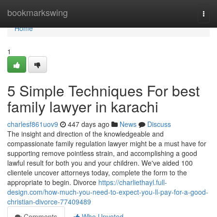
Home
bookmarkswing
Togg
navi
Home
1
5 Simple Techniques For best
family lawyer in karachi
charlesf861uov9
447 days ago
News
Discuss
The insight and direction of the knowledgeable and
compassionate family regulation lawyer might be a must have for
supporting remove pointless strain, and accomplishing a good
lawful result for both you and your children. We've aided 100
clientele uncover attorneys today, complete the form to the
appropriate to begin. Divorce
https://charliethayl.full-
design.com/how-much-you-need-to-expect-you-ll-pay-for-a-good-
christian-divorce-77409489
Comments
Who Upvoted