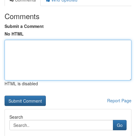
Comments
Submit a Comment
No HTML
HTML is disabled
Report Page
Search
Go