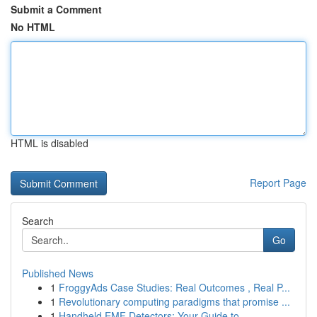
Submit a Comment
No HTML
HTML is disabled
Report Page
Search
Go
Published News
1
FroggyAds Case Studies: Real Outcomes , Real P...
1
Revolutionary computing paradigms that promise ...
1
Handheld EMF Detectors: Your Guide to