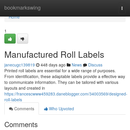
Home
bookmarkswing
Togg
navi
Home
1
Manufactured Roll Labels
janecugc139819
448 days ago
News
Discuss
Printed roll labels are essential for a wide range of purposes.
From identification, these adaptable labels provide a effective way
to communicate information. They can be tailored with various
layouts and created in
https://francescwww459283.daneblogger.com/34003569/designed-
roll-labels
Comments
Who Upvoted
Comments