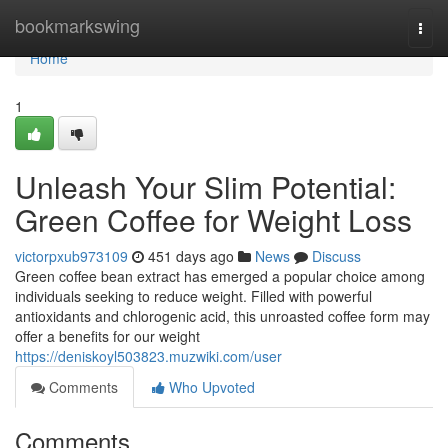
Home
bookmarkswing
Togg
navi
Home
1
Unleash Your Slim Potential:
Green Coffee for Weight Loss
victorpxub973109
451 days ago
News
Discuss
Green coffee bean extract has emerged a popular choice among
individuals seeking to reduce weight. Filled with powerful
antioxidants and chlorogenic acid, this unroasted coffee form may
offer a benefits for our weight
https://deniskoyl503823.muzwiki.com/user
Comments
Who Upvoted
Comments