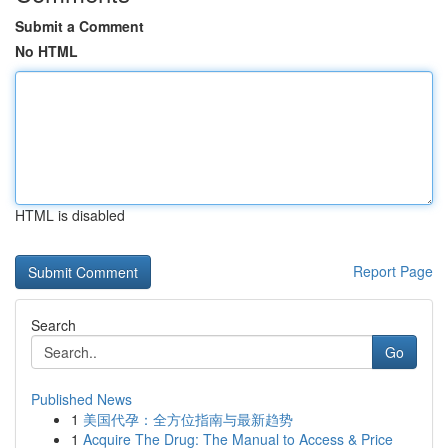
Submit a Comment
No HTML
HTML is disabled
Report Page
Search
Go
Published News
1
美国代孕：全方位指南与最新趋势
1
Acquire The Drug: The Manual to Access & Price