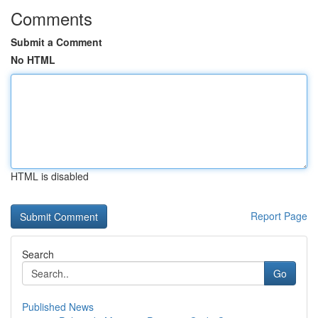
Comments
Submit a Comment
No HTML
HTML is disabled
Report Page
Search
Go
Published News