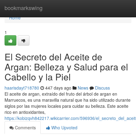
Home
bookmarkswing
Home
1
El Secreto del Aceite de
Argan: Belleza y Salud para el
Cabello y la Piel
haarisdayt718780
447 days ago
News
Discuss
El aceite de argan, extraído del fruto del árbol de argan en
Marruecos, es una maravilla natural que ha sido utilizado durante
siglos por las mujeres locales para cuidar su belleza. Este aceite
rico en antioxidantes,
https://kobizqvh842217.wikicarrier.com/596936/el_secreto_del_ace
Comments
Who Upvoted