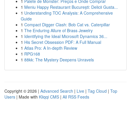
1
Palete de Monster: Preços e Onde Comprar
1
Meniu Happy Restaurant București: Delicii Gusta...
1
Understanding TOC Analysis: A Comprehensive
Guide
1
Compact Digger Clash: Bob Cat vs. Caterpillar
1
The Enduring Allure of Brass Jewelry
1
Identifying the Ideal Microsoft Dynamics 36...
1
His Secret Obsession PDF: A Full Manual
1
Atlas Pro: A In-depth Review
1
RPG168
1
88kk: The Mystery Deepens Unravels
Copyright © 2026 |
Advanced Search
|
Live
|
Tag Cloud
|
Top
Users
| Made with
Kliqqi CMS
|
All RSS Feeds