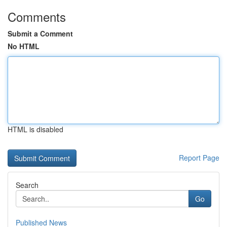
Comments
Submit a Comment
No HTML
HTML is disabled
Report Page
Search
Go
Published News