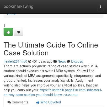
Home
bookmarkswing
Togg
navi
Home
1
The Ultimate Guide To Online
Case Solution
nealeh281rmv0
451 days ago
News
Discuss
There are actually polymeric range of case studies which MBA
student should execute his overall MBA system. You will find
various kinds of MBA assignments specifically interpersonal, and
group-oriented. Increases your analytical skills: Assignment
writing also helps you improve your analytical abilities, that can
help you carry out your
https://elliotfehlb.pages10.com/indicators-
on-ivey-case-studies-you-should-know-70356392
Comments
Who Upvoted