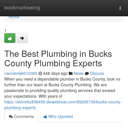
Home
bookmarkswing
Togg
navi
Home
1
The Best Plumbing in Bucks
County Plumbing Experts
nannierlwk010383
448 days ago
News
Discuss
When you need a dependable plumber in Bucks County, look no
further than our team at Bucks County Plumbing. We are
passionate to providing quality plumbing services that exceed
your expectations. With years of
https://alvintrkz858459.diowebhost.com/89295739/bucks-county-
plumbing-experts
Comments
Who Upvoted