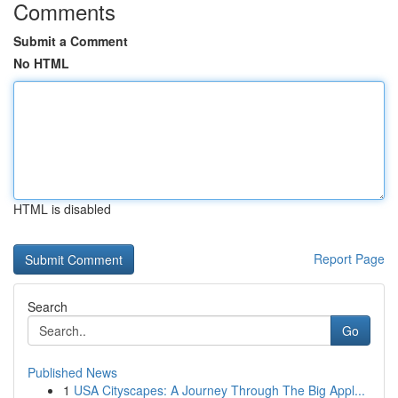
Comments
Submit a Comment
No HTML
HTML is disabled
Report Page
Search
Go
Published News
1
USA Cityscapes: A Journey Through The Big Appl...