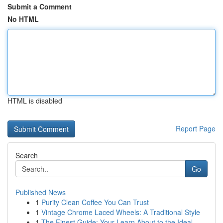
Submit a Comment
No HTML
HTML is disabled
Report Page
Search
Go
Published News
1
Purity Clean Coffee You Can Trust
1
Vintage Chrome Laced Wheels: A Traditional Style
1
The Finest Guide: Your Learn About to the Ideal...