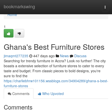
Home
bookmarkswing
Togg
navi
Home
1
Ghana's Best Furniture Stores
jimaqmt277235
447 days ago
News
Discuss
Searching for trendy furniture in Accra? Look no further! The city
boasts a extensive selection of furniture stores to cater to every
taste and budget. From classic pieces to bold designs, you're
sure to find the
https://charliebhrw101156.wssblogs.com/34904289/ghana-s-best-
furniture-stores
Comments
Who Upvoted
Comments