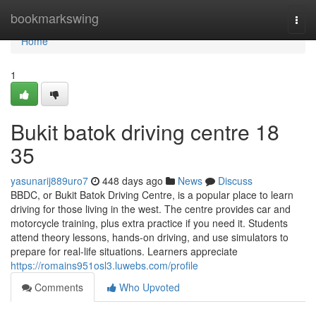
Home
bookmarkswing
Togg
navi
Home
1
Bukit batok driving centre​ 18
35
yasunarij889uro7
448 days ago
News
Discuss
BBDC, or Bukit Batok Driving Centre, is a popular place to learn
driving for those living in the west. The centre provides car and
motorcycle training, plus extra practice if you need it. Students
attend theory lessons, hands-on driving, and use simulators to
prepare for real-life situations. Learners appreciate
https://romains951osl3.luwebs.com/profile
Comments
Who Upvoted