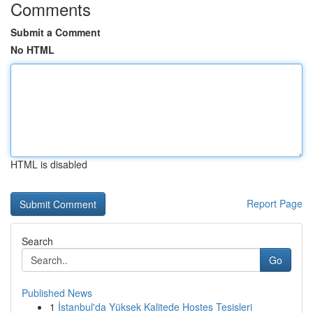
Comments
Submit a Comment
No HTML
HTML is disabled
Report Page
Search
Go
Published News
1
İstanbul'da Yüksek Kalitede Hostes Tesisleri