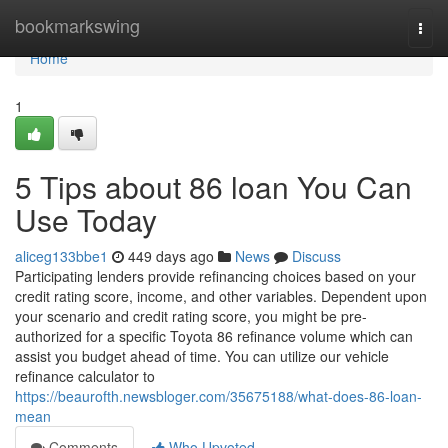
Home
bookmarkswing
Togg
navi
Home
1
5 Tips about 86 loan You Can
Use Today
aliceg133bbe1
449 days ago
News
Discuss
Participating lenders provide refinancing choices based on your
credit rating score, income, and other variables. Dependent upon
your scenario and credit rating score, you might be pre-
authorized for a specific Toyota 86 refinance volume which can
assist you budget ahead of time. You can utilize our vehicle
refinance calculator to
https://beaurofth.newsbloger.com/35675188/what-does-86-loan-
mean
Comments
Who Upvoted