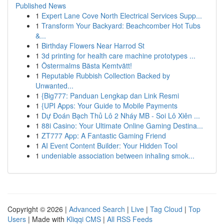
Published News
1
Expert Lane Cove North Electrical Services Supp...
1
Transform Your Backyard: Beachcomber Hot Tubs
&...
1
Birthday Flowers Near Harrod St
1
3d printing for health care machine prototypes ...
1
Östermalms Bästa Kemtvätt!
1
Reputable Rubbish Collection Backed by
Unwanted...
1
{Big777: Panduan Lengkap dan Link Resmi
1
{UPI Apps: Your Guide to Mobile Payments
1
Dự Đoán Bạch Thủ Lô 2 Nháy MB - Soi Lô Xiên ...
1
88i Casino: Your Ultimate Online Gaming Destina...
1
ZT777 App: A Fantastic Gaming Friend
1
AI Event Content Builder: Your Hidden Tool
1
undeniable association between inhaling smok...
Copyright © 2026 |
Advanced Search
|
Live
|
Tag Cloud
|
Top
Users
| Made with
Kliqqi CMS
|
All RSS Feeds