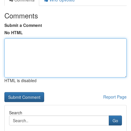
Comments
Submit a Comment
No HTML
HTML is disabled
Report Page
Search
Go