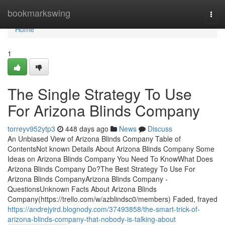
Home
bookmarkswing
Togg
navi
Home
1
The Single Strategy To Use
For Arizona Blinds Company
torreyv952ytp3
448 days ago
News
Discuss
An Unbiased View of Arizona Blinds Company Table of
ContentsNot known Details About Arizona Blinds Company Some
Ideas on Arizona Blinds Company You Need To KnowWhat Does
Arizona Blinds Company Do?The Best Strategy To Use For
Arizona Blinds CompanyArizona Blinds Company -
QuestionsUnknown Facts About Arizona Blinds
Company(https://trello.com/w/azblindsc0/members) Faded, frayed
https://andrejyird.blognody.com/37493858/the-smart-trick-of-
arizona-blinds-company-that-nobody-is-talking-about