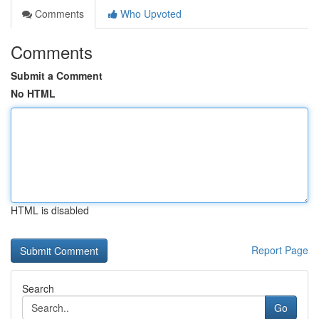
Comments
Who Upvoted
Comments
Submit a Comment
No HTML
HTML is disabled
Report Page
Search
Go