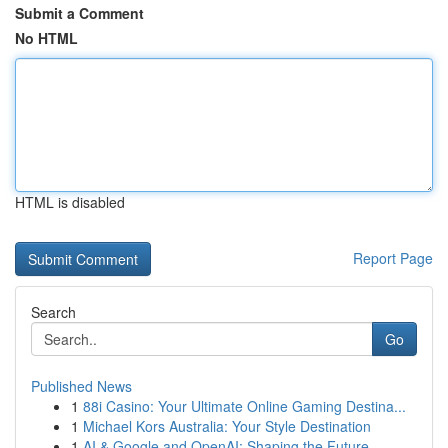
Submit a Comment
No HTML
HTML is disabled
Report Page
Search
Go
Published News
1
88i Casino: Your Ultimate Online Gaming Destina...
1
Michael Kors Australia: Your Style Destination
1
AI & Google and OpenAI: Shaping the Future