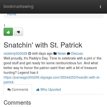
Home
bookmarkswing
Togg
navi
Home
1
Snatchin' with St. Patrick
violatniy520028
449 days ago
News
Discuss
Well proudly, it's Paddy's Day. Time to celebrate with a pint o' the
good stuff and get ready for some rambunctious fun. And what
better way to honor the patron saint than with a bit of treasure
hunting? Legend has it
https://joanaqgo300295.slypage.com/35544253/hoardin-with-st-
patrick
Comments
Who Upvoted
Comments