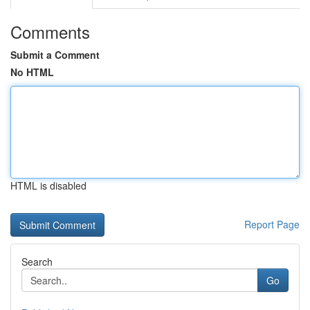
Comments
Submit a Comment
No HTML
HTML is disabled
Report Page
Search
Go