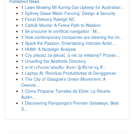
Published News
1
Lawn Mowing Mt Kuring-Gai Upkeep for Australian...
1
Sydney Glass Water Fencing: Design & Security
1
Floral Delivery Raleigh NC
1
Catfolk Monks: A Feline Path to Wisdom
1
Se procurer le certificat navigation : M...
1
How contemporary companies are steering the int...
1
Spark the Passion: Entertaining Intimate Activi...
1
HH88: A Nostalgic Analysis
1
Czy płacisz za jakość, a nie za reklamę? Przean...
1
Unveiling the Aesthetic Directory
1
หาช่างรับเหมาต่อเติม: ค้นหา ผู้เชี่ยวชาญ ที...
1
Laptop AI: Revolusi Produktivitas di Genggaman
1
The City of Glasgow's Green Movement: A
Overvie...
1
Cómo Preparar Tamales de Elote: La Receta
Autén...
1
Discovering Pampanga's Premier Getaways: Best
S...