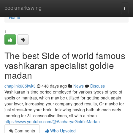
Home
bookmarkswing
Togg
navi
Home
1
The best Side of world famous
vashikaran specialist goldie
madan
chaplink665fwk3
448 days ago
News
Discuss
Vashikaran is time period employed for various types of type of
spells or mantras, which may be utilized for getting back again
your lover, increasing your company good results, Or maybe for
just stress-free your brain. following having bathtub each early
morning for 31 consecutive times, sit with a clean
https://www.youtube.com/@AacharyaGoldieMadan
Comments
Who Upvoted