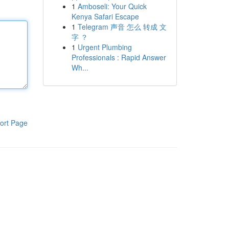
1
Amboseli: Your Quick
Kenya Safari Escape
1
Telegram 声音 怎么 转成 文
字 ？
1
Urgent Plumbing
Professionals : Rapid Answer
Wh...
ort Page