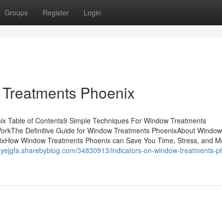
Groups
Register
Login
 Treatments Phoenix
ix Table of Contents9 Simple Techniques For Window Treatments
orkThe Definitive Guide for Window Treatments PhoenixAbout Window
xHow Window Treatments Phoenix can Save You Time, Stress, and M
oryejgfa.sharebyblog.com/34830913/indicators-on-window-treatments-p