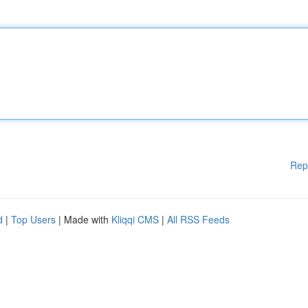
Rep
d
|
Top Users
| Made with
Kliqqi CMS
|
All RSS Feeds