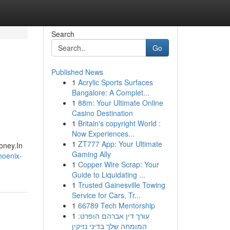
Search
Go
Published News
1
Acrylic Sports Surfaces
Bangalore: A Complet...
1
88m: Your Ultimate Online
Casino Destination
1
Britain's copyright World :
Now Experiences...
1
ZT777 App: Your Ultimate
oney.In
Gaming Ally
hoenix-
1
Copper Wire Scrap: Your
Guide to Liquidating ...
1
Trusted Gainesville Towing
Service for Cars, Tr...
1
66789 Tech Mentorship
1
עורך דין אברהם הופרט:
המומחה שלך בדיני נזיקין