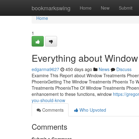
Home
bookmarkswing
Home
New
Submit
Home
1
Everything about Window
edgarma9627
450 days ago
News
Discuss
Examine This Report about Window Treatments Phoen
PhoenixGetting The Window Treatments Phoenix To W
Treatments PhoenixThe Of Window Treatments Phoeni
enhancement to these functions, window
https://greg
you-should-know
Comments
Who Upvoted
Comments