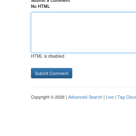
Submit a Comment
No HTML
HTML is disabled
Copyright © 2026 |
Advanced Search
|
Live
|
Tag Clou