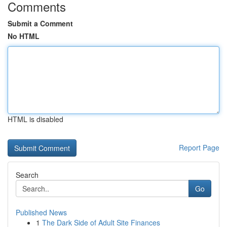
Comments
Submit a Comment
No HTML
HTML is disabled
Report Page
Search
Go
Published News
1
The Dark Side of Adult Site Finances