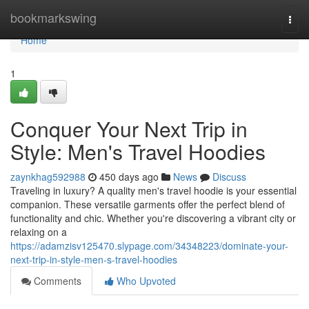
Home
bookmarkswing
Togg
navi
Home
1
Conquer Your Next Trip in
Style: Men's Travel Hoodies
zaynkhag592988
450 days ago
News
Discuss
Traveling in luxury? A quality men's travel hoodie is your essential
companion. These versatile garments offer the perfect blend of
functionality and chic. Whether you're discovering a vibrant city or
relaxing on a
https://adamzisv125470.slypage.com/34348223/dominate-your-
next-trip-in-style-men-s-travel-hoodies
Comments
Who Upvoted