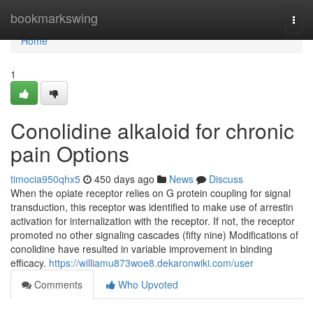
Home
bookmarkswing
Togg
navi
Home
1
Conolidine alkaloid for chronic
pain Options
timocia950qhx5
450 days ago
News
Discuss
When the opiate receptor relies on G protein coupling for signal
transduction, this receptor was identified to make use of arrestin
activation for internalization with the receptor. If not, the receptor
promoted no other signaling cascades (fifty nine) Modifications of
conolidine have resulted in variable improvement in binding
efficacy.
https://williamu873woe8.dekaronwiki.com/user
Comments
Who Upvoted