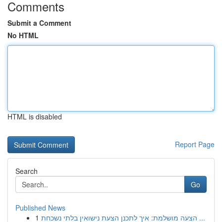
Comments
Submit a Comment
No HTML
HTML is disabled
Report Page
Search
Go
Published News
1
הצעה מושלמת: איך לתכנן הצעת נישואין בלתי נשכחת ...