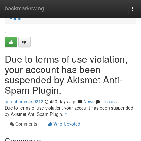
Home
bookmarkswing
Togg
navi
Home
1
Due to terms of use violation,
your account has been
suspended by Akismet Anti-
Spam Plugin.
adamhammes9212
450 days ago
News
Discuss
Due to terms of use violation, your account has been suspended
by Akismet Anti-Spam Plugin.
#
Comments
Who Upvoted
Comments