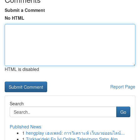
Submit a Comment
No HTML
HTML is disabled
Report Page
Search
Go
Published News
1
hengplay เฮงเพลย์: การวิเคราะห์ เว็บมวยออนไลน์...
1
Türkiye'deki En İyi Online Televizyon Satın Alm...